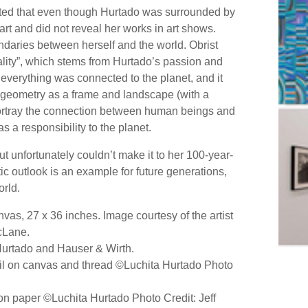
tated that even though Hurtado was surrounded by
art and did not reveal her works in art shows.
daries between herself and the world. Obrist
vitality”, which stems from Hurtado’s passion and
t everything was connected to the planet, and it
 geometry as a frame and landscape (with a
portray the connection between human beings and
s a responsibility to the planet.
t unfortunately couldn’t make it to her 100-year-
stic outlook is an example for future generations,
orld.
as, 27 x 36 inches. Image courtesy of the artist
cLane.
 Hurtado and Hauser & Wirth.
Oil on canvas and thread ©Luchita Hurtado Photo
on paper ©Luchita Hurtado Photo Credit: Jeff