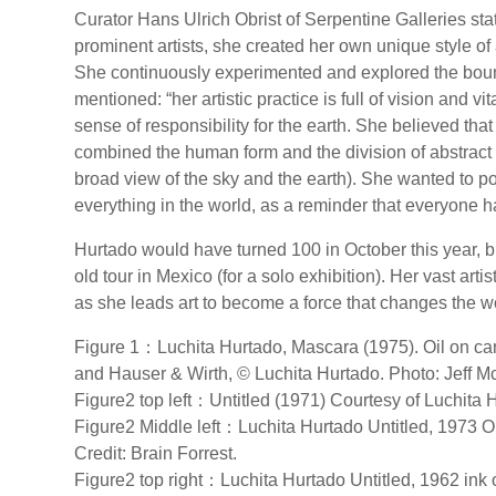
Curator Hans Ulrich Obrist of Serpentine Galleries s
prominent artists, she created her own unique style of 
She continuously experimented and explored the boun
mentioned: “her artistic practice is full of vision and 
sense of responsibility for the earth. She believed tha
combined the human form and the division of abstract
broad view of the sky and the earth). She wanted to 
everything in the world, as a reminder that everyone ha
Hurtado would have turned 100 in October this year, bu
old tour in Mexico (for a solo exhibition). Her vast arti
as she leads art to become a force that changes the w
Figure 1：Luchita Hurtado, Mascara (1975). Oil on canv
and Hauser & Wirth, © Luchita Hurtado. Photo: Jeff M
Figure2 top left：Untitled (1971) Courtesy of Luchita
Figure2 Middle left：Luchita Hurtado Untitled, 1973 
Credit: Brain Forrest.
Figure2 top right：Luchita Hurtado Untitled, 1962 ink 