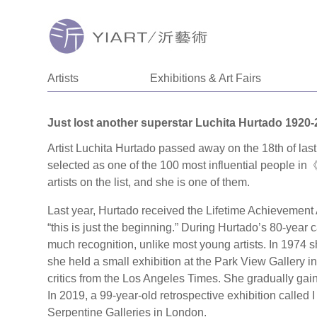
Artists
Exhibitions & Art Fairs
Just lost another superstar Luchita Hurtado 1920
Artist Luchita Hurtado passed away on the 18th of last
selected as one of the 100 most influential people 
artists on the list, and she is one of them.
Last year, Hurtado received the Lifetime Achievement A
“this is just the beginning.” During Hurtado’s 80-year c
much recognition, unlike most young artists. In 1974 she
she held a small exhibition at the Park View Gallery 
critics from the Los Angeles Times. She gradually gain
In 2019, a 99-year-old retrospective exhibition called I
Serpentine Galleries in London.