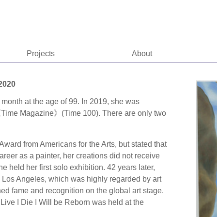
Projects
About
-2020
 month at the age of 99. In 2019, she was
in《Time Magazine》(Time 100). There are only two
ward from Americans for the Arts, but stated that
areer as a painter, her creations did not receive
 held her first solo exhibition. 42 years later,
in Los Angeles, which was highly regarded by art
ed fame and recognition on the global art stage.
 Live I Die I Will be Reborn was held at the