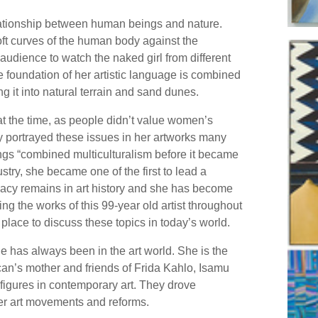
lationship between human beings and nature.
soft curves of the human body against the
audience to watch the naked girl from different
he foundation of her artistic language is combined
 it into natural terrain and sand dunes.
t the time, as people didn’t value women’s
 portrayed these issues in her artworks many
tings “combined multiculturalism before it became
ustry, she became one of the first to lead a
gacy remains in art history and she has become
ng the works of this 99-year old artist throughout
a place to discuss these topics in today’s world.
he has always been in the art world. She is the
an’s mother and friends of Frida Kahlo, Isamu
figures in contemporary art. They drove
er art movements and reforms.