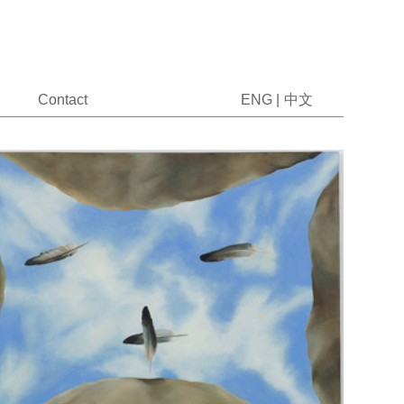
Contact
ENG
|
中文