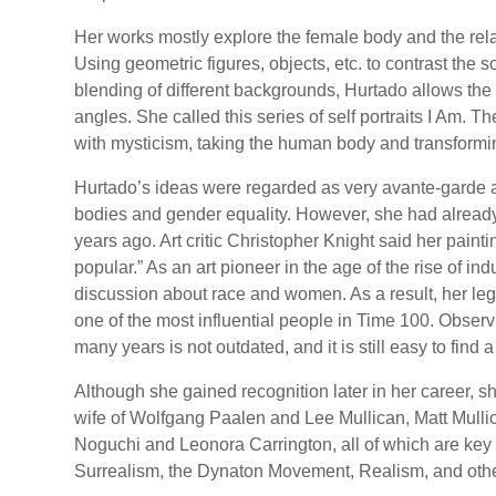
Her works mostly explore the female body and the re
Using geometric figures, objects, etc. to contrast the 
blending of different backgrounds, Hurtado allows the 
angles. She called this series of self portraits I Am. T
with mysticism, taking the human body and transforming
Hurtado’s ideas were regarded as very avante-garde a
bodies and gender equality. However, she had already
years ago. Art critic Christopher Knight said her pain
popular.” As an art pioneer in the age of the rise of ind
discussion about race and women. As a result, her le
one of the most influential people in Time 100. Observi
many years is not outdated, and it is still easy to find 
Although she gained recognition later in her career, s
wife of Wolfgang Paalen and Lee Mullican, Matt Mullic
Noguchi and Leonora Carrington, all of which are key 
Surrealism, the Dynaton Movement, Realism, and oth